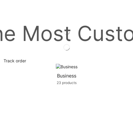
he Most Cust
Track order
Business
23 products